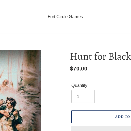
Fort Circle Games
Hunt for Blac
Regular
$70.00
price
Quantity
ADD TO