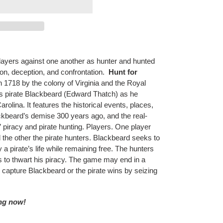
players against one another as hunter and hunted
ion, deception, and confrontation.
Hunt for
in 1718 by the colony of Virginia and the Royal
us pirate Blackbeard (Edward Thatch) as he
arolina. It features the historical events, places,
kbeard’s demise 300 years ago, and the real-
 piracy and pirate hunting. Players. One player
 the other the pirate hunters. Blackbeard seeks to
 a pirate’s life while remaining free. The hunters
s to thwart his piracy. The game may end in a
s capture Blackbeard or the pirate wins by seizing
ing now!