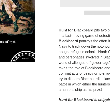
Adding
product
Hunt for Blackbeard
pits two 
to
in a fast-moving game of detect
your
Blackbeard
portrays the effort 
cart
Navy to track down the notorio
sought refuge in colonial North C
and personages involved in Blac
world challenges of “golden-age”
takes the role of Blackbeard and
commit acts of piracy or to enjoy
try to discern Blackbeard’s plan
battle in which either the hunter
a hunters’ ship as his prize!
Hunt for Blackbeard is shipp