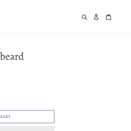
Search
Log in
Cart
kbeard
 CART