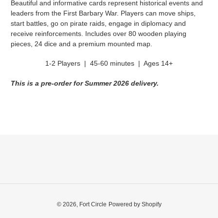
Beautiful and informative cards represent historical events and
leaders from the First Barbary War. Players can move ships,
start battles, go on pirate raids, engage in diplomacy and
receive reinforcements. Includes over 80 wooden playing
pieces, 24 dice and a premium mounted map.
1-2 Players | 45-60 minutes | Ages 14+
This is a pre-order for Summer 2026 delivery.
© 2026,
Fort Circle
Powered by Shopify