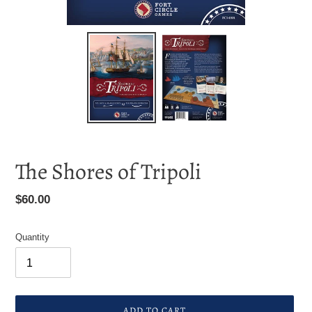
F
The Shores of Tripoli
E
A
Regular
$60.00
T
price
U
R
Quantity
E
D
P
R
O
ADD TO CART