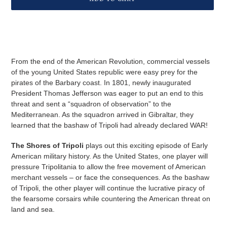
D
U
Adding
C
product
T
to
your
From the end of the American Revolution, commercial vessels
cart
of the young United States republic were easy prey for the
pirates of the Barbary coast. In 1801, newly inaugurated
President Thomas Jefferson was eager to put an end to this
threat and sent a “squadron of observation” to the
Mediterranean. As the squadron arrived in Gibraltar, they
learned that the bashaw of Tripoli had already declared WAR!
The Shores of Tripoli
plays out this exciting episode of Early
American military history. As the United States, one player will
pressure Tripolitania to allow the free movement of American
merchant vessels – or face the consequences. As the bashaw
of Tripoli, the other player will continue the lucrative piracy of
the fearsome corsairs while countering the American threat on
land and sea.